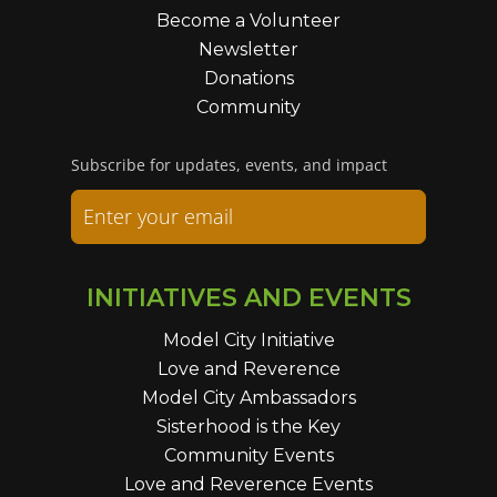
Become a Volunteer
Newsletter
Donations
Community
Subscribe for updates, events, and impact
INITIATIVES AND EVENTS
Model City Initiative
Love and Reverence
Model City Ambassadors
Sisterhood is the Key
Community Events
Love and Reverence Events