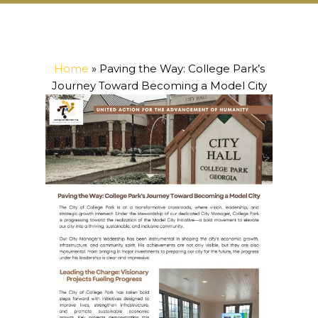
Home
»
Paving the Way: College Park’s
Journey Toward Becoming a Model City