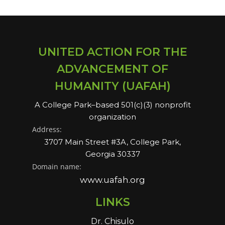
UNITED ACTION FOR THE
ADVANCEMENT OF
HUMANITY (UAFAH)
A College Park–based 501(c)(3) nonprofit
organization
Address:
3707 Main Street #3A, College Park,
Georgia 30337
Domain name:
www.uafah.org
LINKS
Dr. Chisulo