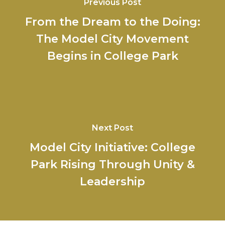
Previous Post
From the Dream to the Doing:
The Model City Movement
Begins in College Park
Next Post
Model City Initiative: College
Park Rising Through Unity &
Leadership