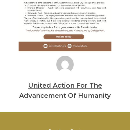
United Action For The
Advancement Of Humanity