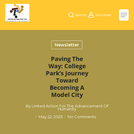
Skip
Men
to
search
account
main
content
Newsletter
Paving The
Way: College
Park’s Journey
Toward
Becoming A
Model City
By
United Action For The Advancement Of
Humanity
May 22, 2025
No Comments