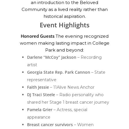
an introduction to the Beloved
Community as a lived reality rather than
historical aspiration.
Event Highlights
Honored Guests
The evening recognized
women making lasting impact in College
Park and beyond:
Darlene “McCoy” Jackson
– Recording
artist
Georgia State Rep. Park Cannon
– State
representative
Faith Jessie
– 11Alive News Anchor
DJ Traci Steele
– Radio personality who
shared her Stage 1 breast cancer journey
Pamela Grier
– Actress, special
appearance
Breast cancer survivors
– Women