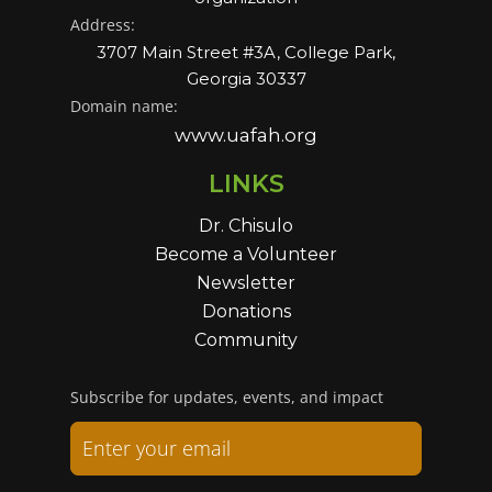
Address:
3707 Main Street #3A, College Park,
Georgia 30337
Domain name:
www.uafah.org
LINKS
Dr. Chisulo
Become a Volunteer
Newsletter
Donations
Community
Subscribe for updates, events, and impact