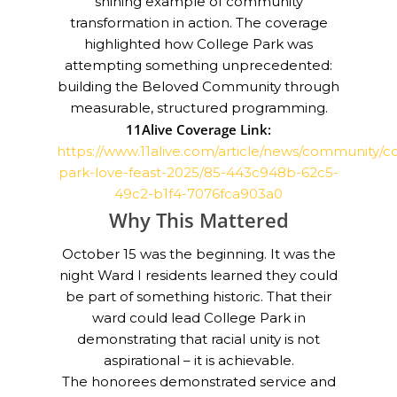
shining example of community
transformation in action. The coverage
highlighted how College Park was
attempting something unprecedented:
building the Beloved Community through
measurable, structured programming.
11Alive Coverage Link:
https://www.11alive.com/article/news/community/c
park-love-feast-2025/85-443c948b-62c5-
49c2-b1f4-7076fca903a0
Why This Mattered
October 15 was the beginning. It was the
night Ward I residents learned they could
be part of something historic. That their
ward could lead College Park in
demonstrating that racial unity is not
aspirational – it is achievable.
The honorees demonstrated service and