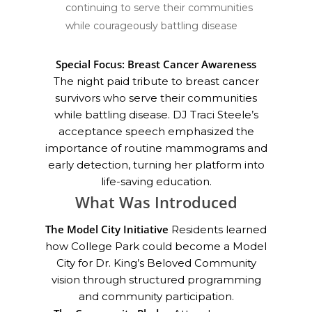
continuing to serve their communities
while courageously battling disease
Special Focus: Breast Cancer Awareness
The night paid tribute to breast cancer
survivors who serve their communities
while battling disease. DJ Traci Steele’s
acceptance speech emphasized the
importance of routine mammograms and
early detection, turning her platform into
life-saving education.
What Was Introduced
The Model City Initiative
Residents learned
how College Park could become a Model
City for Dr. King’s Beloved Community
vision through structured programming
and community participation.