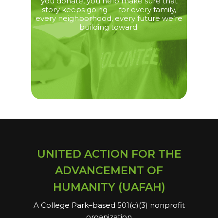
you donate, you help make sure that
story keeps going — for every family,
every neighborhood, every future we’re
building toward.
UNITED ACTION FOR THE
ADVANCEMENT OF
HUMANITY (UAFAH)
A College Park–based 501(c)(3) nonprofit
organization