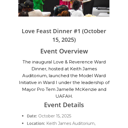
Love Feast Dinner #1 (October
15, 2025)
Event Overview
The inaugural Love & Reverence Ward
Dinner, hosted at Keith James
Auditorium, launched the Model Ward
Initiative in Ward I under the leadership of
Mayor Pro Tem Jamelle McKenzie and
UAFAH.
Event Details
Date:
October 15, 2025
Location:
Keith James Auditorium,