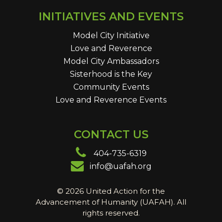
INITIATIVES AND EVENTS
Model City Initiative
Love and Reverence
Model City Ambassadors
Sisterhood is the Key
Community Events
Love and Reverence Events
CONTACT US
404-735-6319
info@uafah.org
© 2026 United Action for the
Advancement of Humanity (UAFAH). All
rights reserved.