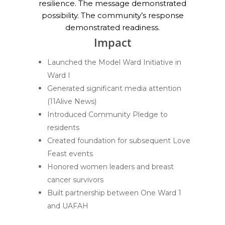
resilience. The message demonstrated
possibility. The community’s response
demonstrated readiness.
Impact
Launched the Model Ward Initiative in
Ward I
Generated significant media attention
(11Alive News)
Introduced Community Pledge to
residents
Created foundation for subsequent Love
Feast events
Honored women leaders and breast
cancer survivors
Built partnership between One Ward 1
and UAFAH