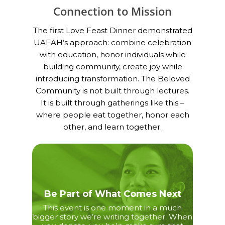
Connection to Mission
The first Love Feast Dinner demonstrated
UAFAH’s approach: combine celebration
with education, honor individuals while
building community, create joy while
introducing transformation. The Beloved
Community is not built through lectures.
It is built through gatherings like this –
where people eat together, honor each
other, and learn together.
Be Part of What Comes Next
This event is one moment in a much
bigger story we’re writing together. When