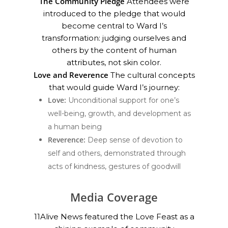
The Community Pledge
Attendees were
introduced to the pledge that would
become central to Ward I’s
transformation: judging ourselves and
others by the content of human
attributes, not skin color.
Love and Reverence
The cultural concepts
that would guide Ward I’s journey:
Love:
Unconditional support for one’s
well-being, growth, and development as
a human being
Reverence:
Deep sense of devotion to
self and others, demonstrated through
acts of kindness, gestures of goodwill
Media Coverage
11Alive News featured the Love Feast as a