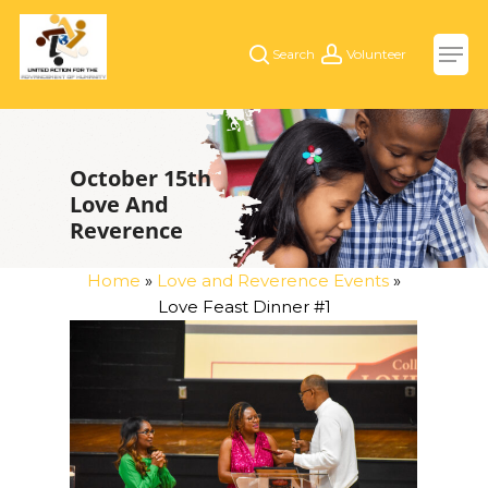
Skip
Men
to
search
account
main
content
October 15th
Love And
Reverence
Home
»
Love and Reverence Events
»
Love Feast Dinner #1