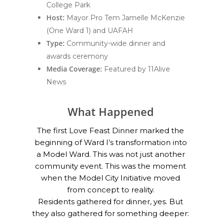
College Park
Host:
Mayor Pro Tem Jamelle McKenzie
(One Ward 1) and UAFAH
Type:
Community-wide dinner and
awards ceremony
Media Coverage:
Featured by 11Alive
News
What Happened
The first Love Feast Dinner marked the
beginning of Ward I’s transformation into
a Model Ward. This was not just another
community event. This was the moment
when the Model City Initiative moved
from concept to reality.
Residents gathered for dinner, yes. But
they also gathered for something deeper: